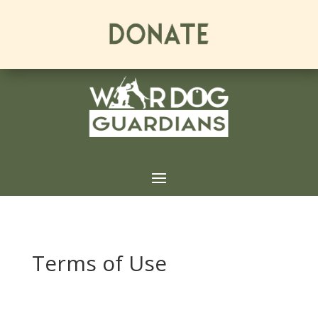
Terms of Use